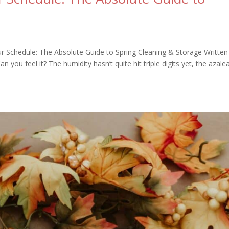
ur Schedule: The Absolute Guide to Spring Cleaning & Storage Written
ou feel it? The humidity hasn’t quite hit triple digits yet, the azale