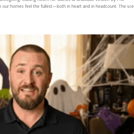
 our homes feel the fullest—both in heart and in headcount. The sce