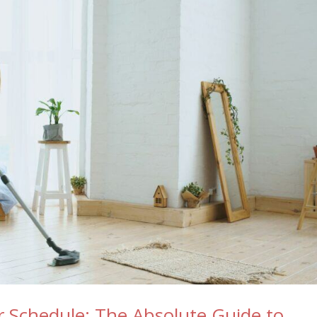
ur Schedule: The Absolute Guide to