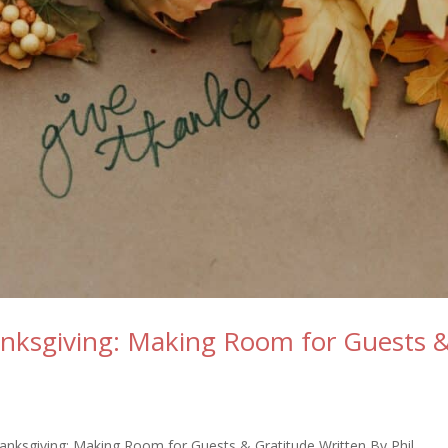
hanksgiving: Making Room for Guests 
hanksgiving: Making Room for Guests & Gratitude Written By Phil