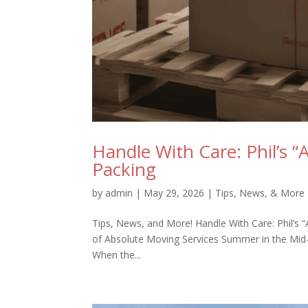
Handle With Care: Phil’s “
Packing
by
admin
|
May 29, 2026
|
Tips, News, & More
Tips, News, and More! Handle With Care: Phil’s 
of Absolute Moving Services Summer in the Mid-Sou
When the...