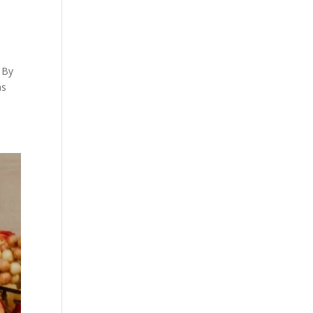
 By
as