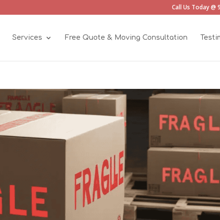
Call Us Today @ 
Services
Free Quote & Moving Consultation
Testi