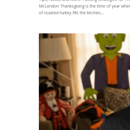
McLendon Thanksgiving is the time of year when
of roasted turkey fills the kitchen,...