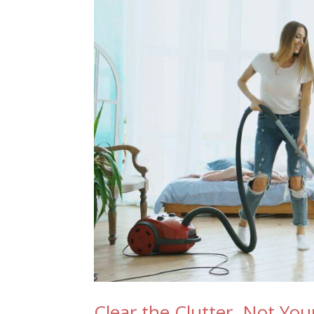
Clear the Clutter, Not Yo