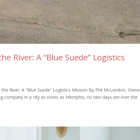
he River: A “Blue Suede” Logistics
the River: A “Blue Suede” Logistics Mission By Phil McLendon, Owne
 company in a city as iconic as Memphis, no two days are ever the