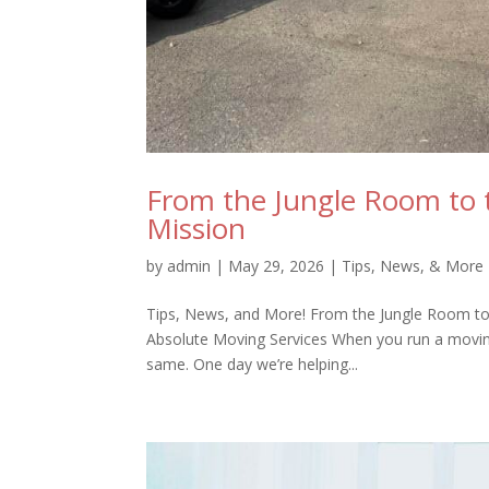
From the Jungle Room to t
Mission
by
admin
|
May 29, 2026
|
Tips, News, & More
Tips, News, and More! From the Jungle Room to 
Absolute Moving Services When you run a moving
same. One day we’re helping...