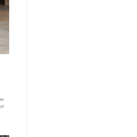
ner
ke!