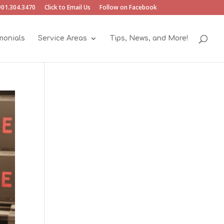
901.304.3470
Click to Email Us
Follow on Facebook
monials
Service Areas
Tips, News, and More!