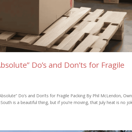
Absolute” Do’s and Don’ts for Fragile
“Absolute” Do’s and Don’ts for Fragile Packing By Phil McLendon, Ow
th is a beautiful thing, but if you’re moving, that July heat is no jo