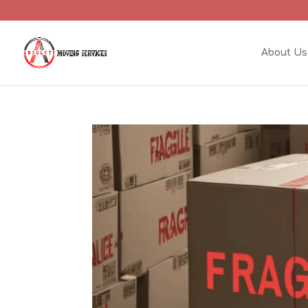
About Us