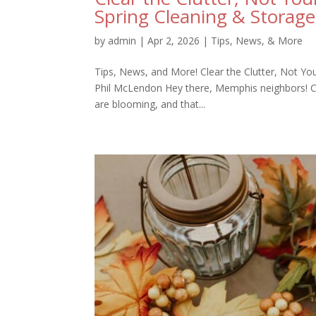
Spring Cleaning & Storage
by
admin
|
Apr 2, 2026
|
Tips, News, & More
Tips, News, and More! Clear the Clutter, Not Yo
Phil McLendon Hey there, Memphis neighbors! Can y
are blooming, and that...