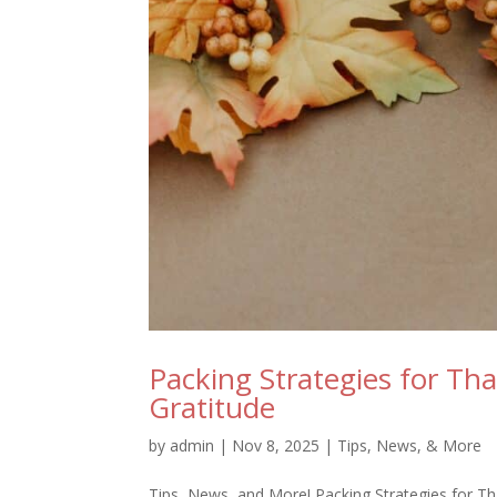
Packing Strategies for T
Gratitude
by
admin
|
Nov 8, 2025
|
Tips, News, & More
Tips, News, and More! Packing Strategies for T