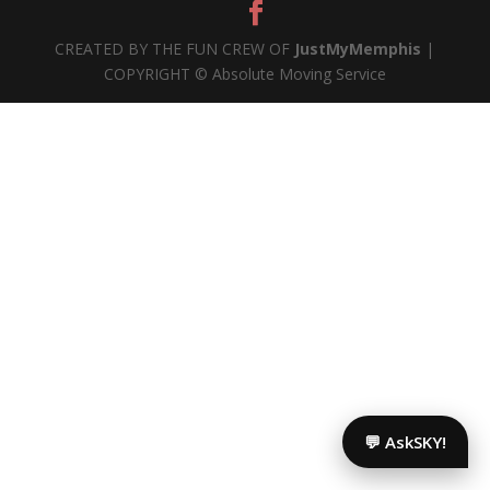
CREATED BY THE FUN CREW OF
JustMyMemphis
|
COPYRIGHT © Absolute Moving Service
💬 AskSKY!