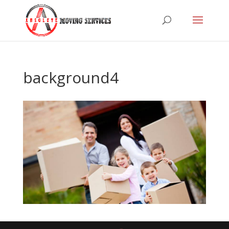
background4