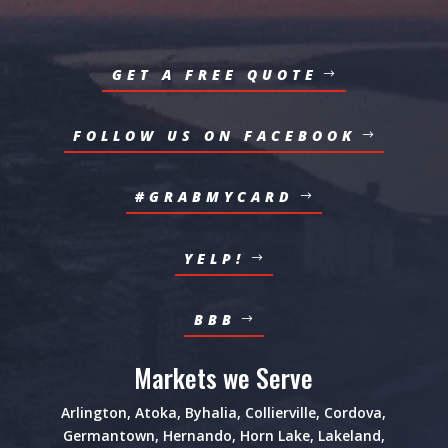
GET A FREE QUOTE
FOLLOW US ON FACEBOOK
#GRABMYCARD
YELP!
BBB
Markets we Serve
Arlington
,
Atoka
,
Byhalia
,
Collierville
,
Cordova
,
Germantown
,
Hernando
,
Horn Lake
,
Lakeland
,