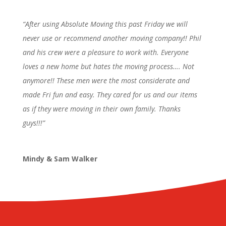
“After using Absolute Moving this past Friday we will
never use or recommend another moving company!! Phil
and his crew were a pleasure to work with. Everyone
loves a new home but hates the moving process…. Not
anymore!! These men were the most considerate and
made Fri fun and easy. They cared for us and our items
as if they were moving in their own family. Thanks
guys!!!”
Mindy & Sam Walker