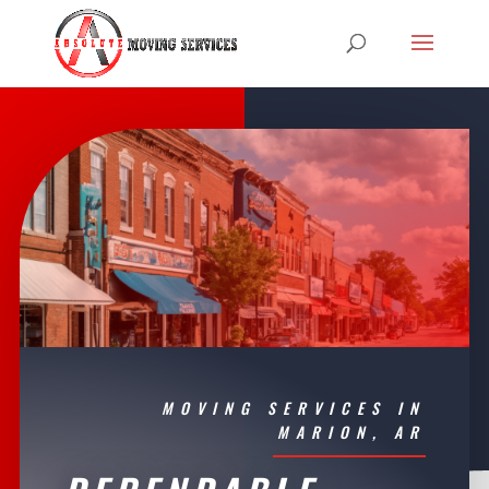
MOVING SERVICES IN
MARION, AR