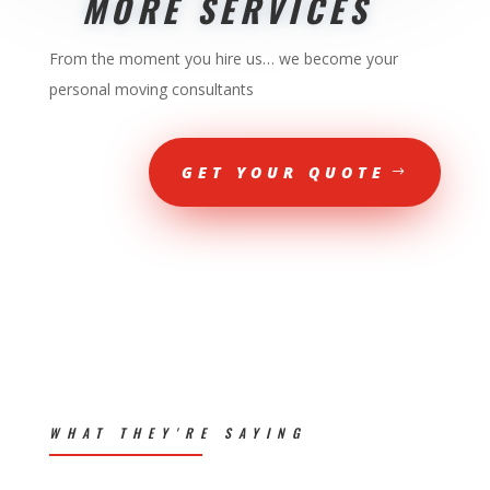
MORE SERVICES
From the moment you hire us… we become your
personal moving consultants
GET YOUR QUOTE
WHAT THEY'RE SAYING