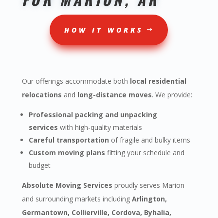
HOW IT WORKS
Our offerings accommodate both
local residential
relocations
and
long-distance moves
. We provide:
Professional packing and unpacking
services
with high-quality materials
Careful transportation
of fragile and bulky items
Custom moving plans
fitting your schedule and
budget
Absolute Moving Services
proudly serves Marion
and surrounding markets including
Arlington,
Germantown, Collierville, Cordova, Byhalia,