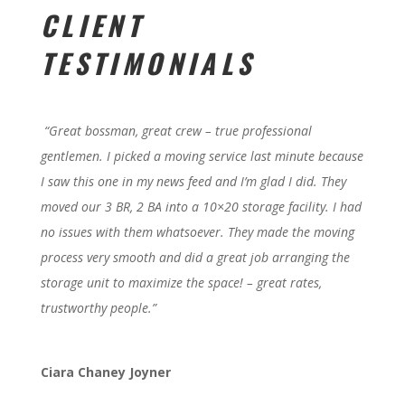
CLIENT
TESTIMONIALS
“Great bossman, great crew – true professional
gentlemen. I picked a moving service last minute because
I saw this one in my news feed and I’m glad I did. They
moved our 3 BR, 2 BA into a 10×20 storage facility. I had
no issues with them whatsoever. They made the moving
process very smooth and did a great job arranging the
storage unit to maximize the space! – great rates,
trustworthy people.”
Ciara Chaney Joyner