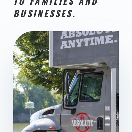
TO FAMILIES AND
BUSINESSES.