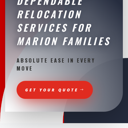
DEPENDABLE
RELOCATION
SERVICES FOR
MARION FAMILIES
ABSOLUTE EASE IN EVERY
MOVE
GET YOUR QUOTE