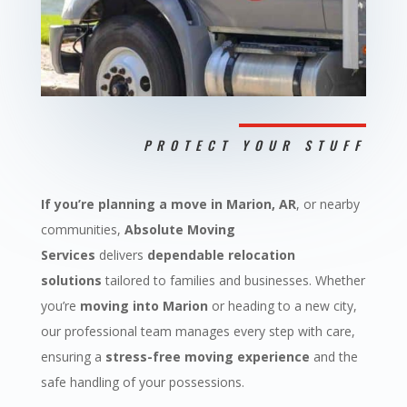
PROTECT YOUR STUFF
If you’re planning a move in Marion, AR
, or nearby
communities,
Absolute Moving
Services
delivers
dependable relocation
solutions
tailored to families and businesses. Whether
you’re
moving into Marion
or heading to a new city,
our professional team manages every step with care,
ensuring a
stress-free moving experience
and the
safe handling of your possessions.