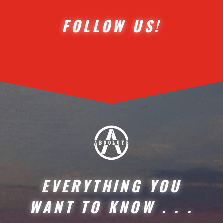
FOLLOW US!
EVERYTHING YOU
WANT TO KNOW . . .