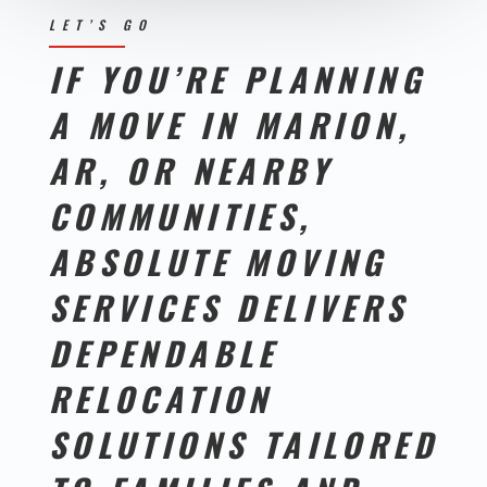
LET’S GO
IF YOU’RE PLANNING
A MOVE IN MARION,
AR, OR NEARBY
COMMUNITIES,
ABSOLUTE MOVING
SERVICES DELIVERS
DEPENDABLE
RELOCATION
SOLUTIONS TAILORED