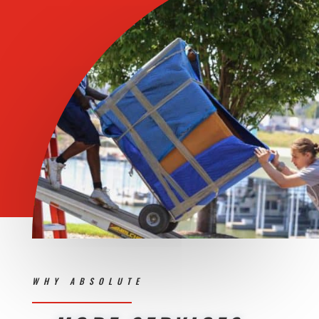
WHY ABSOLUTE