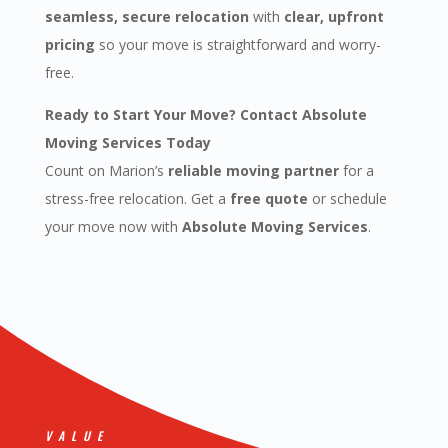
seamless, secure relocation
with
clear, upfront
pricing
so your move is straightforward and worry-
free.
Ready to Start Your Move? Contact Absolute
Moving Services Today
Count on Marion’s
reliable moving partner
for a
stress-free relocation. Get a
free quote
or schedule
your move now with
Absolute Moving Services
.
VALUE