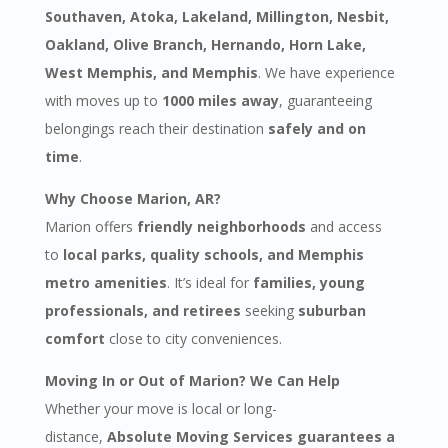
Southaven, Atoka, Lakeland, Millington, Nesbit,
Oakland, Olive Branch, Hernando, Horn Lake,
West Memphis, and Memphis
. We have experience
with moves up to
1000 miles away
, guaranteeing
belongings reach their destination
safely and on
time
.
Why Choose Marion, AR?
Marion offers
friendly neighborhoods
and access
to
local parks, quality schools, and Memphis
metro amenities
. It’s ideal for
families, young
professionals, and retirees
seeking
suburban
comfort
close to city conveniences.
Moving In or Out of Marion? We Can Help
Whether your move is local or long-
distance,
Absolute Moving Services guarantees a