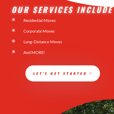
OUR SERVICES INCLUDE
\
Residential Moves
\
Corporate Moves
\
Long-Distance Moves
\
And MORE!
LET'S GET STARTED