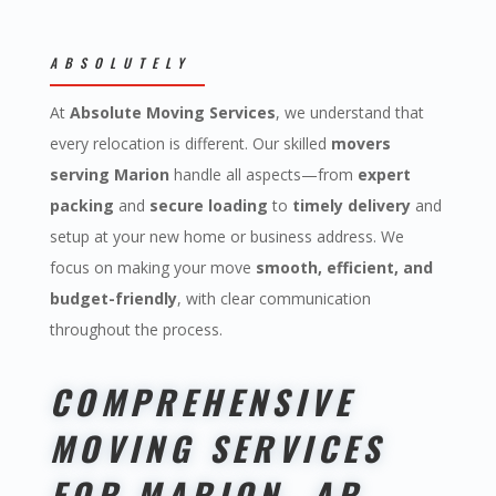
ABSOLUTELY
At
Absolute Moving Services
, we understand that
every relocation is different. Our skilled
movers
serving Marion
handle all aspects—from
expert
packing
and
secure loading
to
timely delivery
and
setup at your new home or business address. We
focus on making your move
smooth, efficient, and
budget-friendly
, with clear communication
throughout the process.
COMPREHENSIVE
MOVING SERVICES
FOR MARION, AR