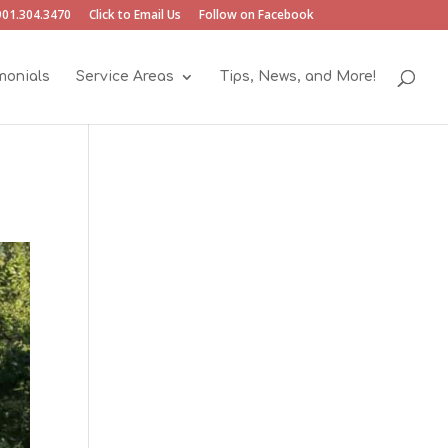
901.304.3470
Click to Email Us
Follow on Facebook
monials
Service Areas
Tips, News, and More!