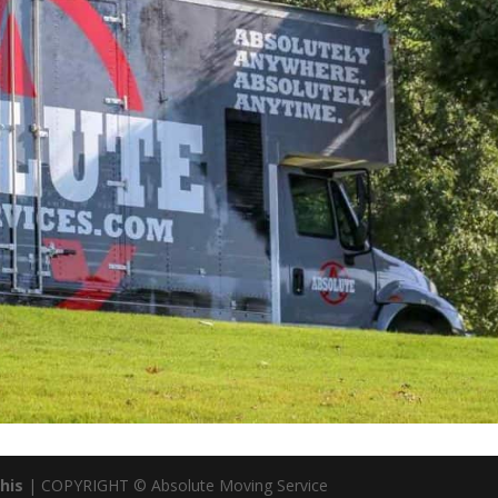
his
| COPYRIGHT © Absolute Moving Service