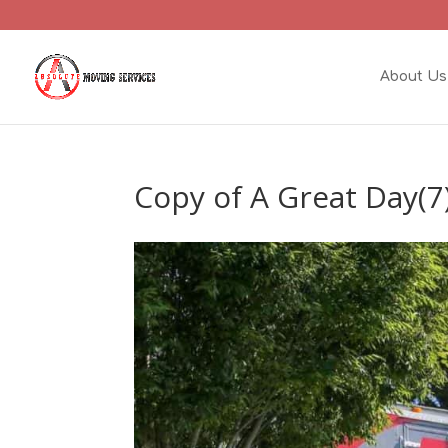
About Us
Copy of A Great Day(7