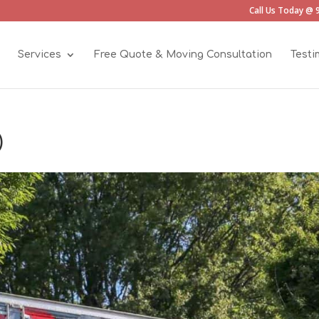
Call Us Today @ 
Services
Free Quote & Moving Consultation
Testi
)