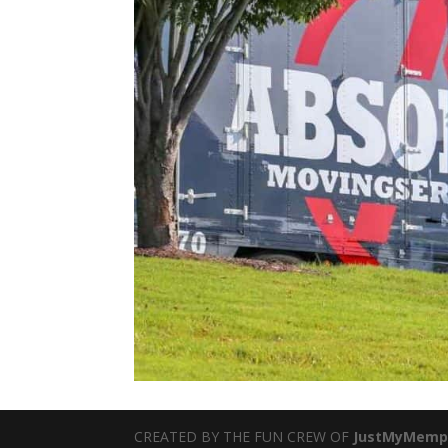
CREATED BY THE FUN CREW OF
JustMyMemp